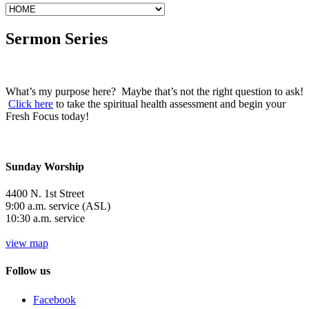
Sermon Series
What’s my purpose here? Maybe that’s not the right question to ask!
Click here
to take the spiritual health assessment and begin your
Fresh Focus today!
Sunday Worship
4400 N. 1st Street
9:00 a.m. service (ASL)
10:30 a.m. service
view map
Follow us
Facebook