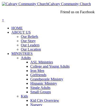
Calvary Community Church
Friend us on Facebook
+
HOME
ABOUT US
Our Beliefs
Our Story
Our Leaders
Our Location
MINISTRIES
Adults
ASL Ministries
College and Young Adults
Iron Men
Girlfriends
Grandpeople Ministry
Hispanic Ministry
Single Adults
Small Groups
Kids
Kid City Overview
Nursery