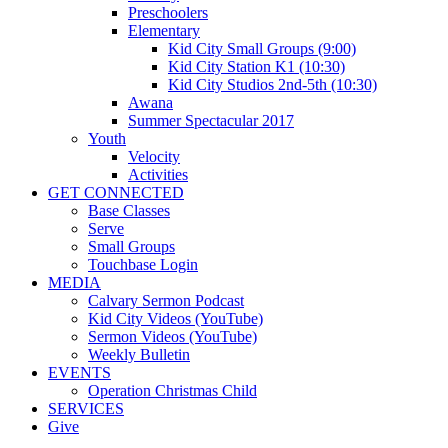
Preschoolers
Elementary
Kid City Small Groups (9:00)
Kid City Station K1 (10:30)
Kid City Studios 2nd-5th (10:30)
Awana
Summer Spectacular 2017
Youth
Velocity
Activities
GET CONNECTED
Base Classes
Serve
Small Groups
Touchbase Login
MEDIA
Calvary Sermon Podcast
Kid City Videos (YouTube)
Sermon Videos (YouTube)
Weekly Bulletin
EVENTS
Operation Christmas Child
SERVICES
Give