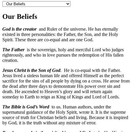
Our Beliefs
God is the creator
and Ruler of the universe. He has eternally
existed in three personalities: the Father, the Son, and the Holy
Spirit. These three are co-equal and are one God.
The Father
is the sovereign, holy and merciful Lord who judges
righteously, and who in love pursues the redemption of His fallen
creation.
Jesus Christ is the Son of God
. He is co-equal with the Father.
Jesus lived a sinless human life and offered Himself as the perfect
sacrifice for the sins of all people by dying on a cross. He arose from
the dead after three days to demonstrate His power over sin and
death. He ascended to Heaven’s glory and will return again
someday to Earth to reign as King of Kings and Lord of Lords.
The Bible is God’s Word
to us. Human authors, under the
supernatural guidance of the Holy Spirit, wrote it. It is the supreme
source of truth for Christian beliefs and living. Because it is inspired
by God, it is the truth without any mixture of error.