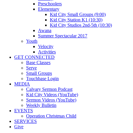
Preschoolers
Elementary
Kid City Small Groups (9:00)
Kid City Station K1 (10:30)
Kid City Studios 2nd-5th (10:30)
Awana
Summer Spectacular 2017
Youth
Velocity
Activities
GET CONNECTED
Base Classes
Serve
Small Groups
Touchbase Login
MEDIA
Calvary Sermon Podcast
Kid City Videos (YouTube)
Sermon Videos (YouTube)
Weekly Bulletin
EVENTS
Operation Christmas Child
SERVICES
Give