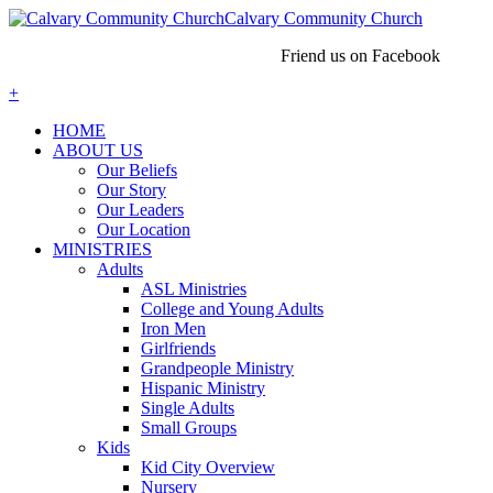
Calvary Community Church
Friend us on Facebook
+
HOME
ABOUT US
Our Beliefs
Our Story
Our Leaders
Our Location
MINISTRIES
Adults
ASL Ministries
College and Young Adults
Iron Men
Girlfriends
Grandpeople Ministry
Hispanic Ministry
Single Adults
Small Groups
Kids
Kid City Overview
Nursery