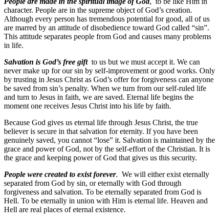
People are made in the spiritual image of God
, to be like Him in
character. People are in the supreme object of God’s creation.
Although every person has tremendous potential for good, all of us
are marred by an attitude of disobedience toward God called “sin”.
This attitude separates people from God and causes many problems
in life.
Salvation is God’s free gift
to us but we must accept it. We can
never make up for our sin by self-improvement or good works. Only
by trusting in Jesus Christ as God’s offer for forgiveness can anyone
be saved from sin’s penalty. When we turn from our self-ruled life
and turn to Jesus in faith, we are saved. Eternal life begins the
moment one receives Jesus Christ into his life by faith.
Because God gives us eternal life through Jesus Christ, the true
believer is secure in that salvation for eternity. If you have been
genuinely saved, you cannot “lose” it. Salvation is maintained by the
grace and power of God, not by the self-effort of the Christian. It is
the grace and keeping power of God that gives us this security.
People were created to exist forever
. We will either exist eternally
separated from God by sin, or eternally with God through
forgiveness and salvation. To be eternally separated from God is
Hell. To be eternally in union with Him is eternal life. Heaven and
Hell are real places of eternal existence.