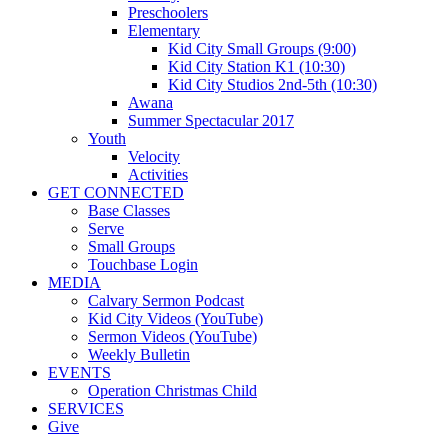
Preschoolers
Elementary
Kid City Small Groups (9:00)
Kid City Station K1 (10:30)
Kid City Studios 2nd-5th (10:30)
Awana
Summer Spectacular 2017
Youth
Velocity
Activities
GET CONNECTED
Base Classes
Serve
Small Groups
Touchbase Login
MEDIA
Calvary Sermon Podcast
Kid City Videos (YouTube)
Sermon Videos (YouTube)
Weekly Bulletin
EVENTS
Operation Christmas Child
SERVICES
Give