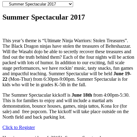
Summer Spectacular 2017
This year’s theme is “Ultimate Ninja Warriors: Stolen Treasures”.
The Black Dragon ninjas have stolen the treasures of Belteshazzar.
Will the Wasabi dojo be able to secretly recover these treasures and
find out the truth behind them? Each of the four nights will be action
packed with lots of humor. In addition to our exciting, full scale
stage performances, we have rockin’ music, tasty snacks, fun games
and impactful teaching. Summer Spectacular will be held
June 19-
22
(Mon-Thur) from 6:30pm-9:00pm. Summer Spectacular is for
kids who will be in grades K-5th in the fall.
The Summer Spectacular kickoff is
June 18th
from 4:00pm-5:30.
This is for families to enjoy and will include a martial arts
demonstration, bounce houses, games, ninja tattos, Kona Ice (for
sale) and free popcorn. The kickoff will take place outside on the
North field and back parking lot.
Click to Register