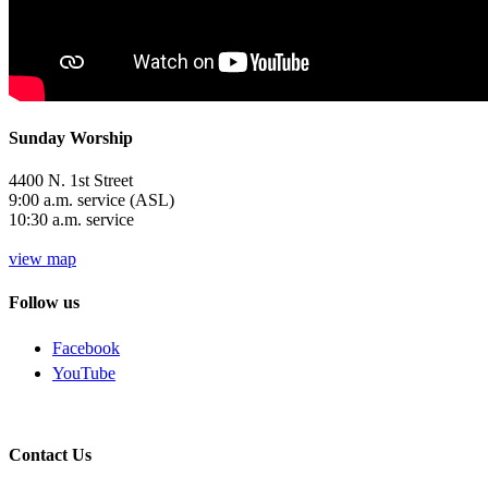
Sunday Worship
4400 N. 1st Street
9:00 a.m. service (ASL)
10:30 a.m. service
view map
Follow us
Facebook
YouTube
Contact Us