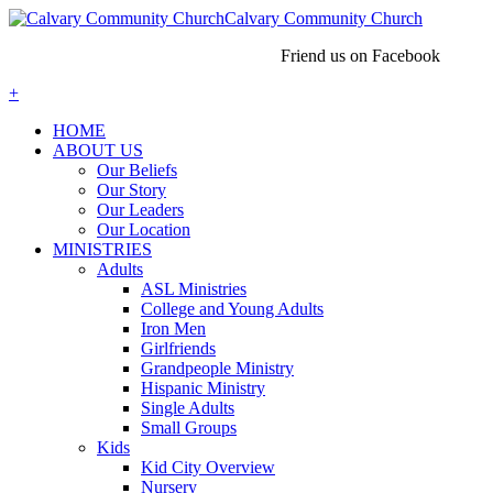
Calvary Community Church
Friend us on Facebook
+
HOME
ABOUT US
Our Beliefs
Our Story
Our Leaders
Our Location
MINISTRIES
Adults
ASL Ministries
College and Young Adults
Iron Men
Girlfriends
Grandpeople Ministry
Hispanic Ministry
Single Adults
Small Groups
Kids
Kid City Overview
Nursery