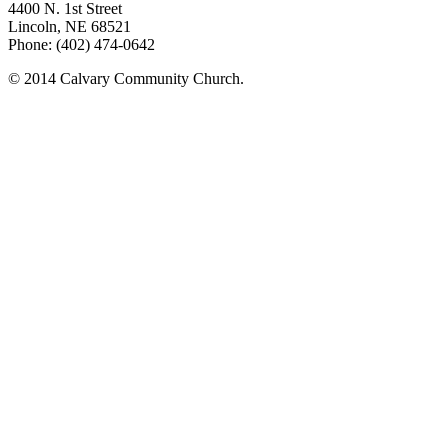
4400 N. 1st Street
Lincoln, NE 68521
Phone: (402) 474-0642
© 2014 Calvary Community Church.