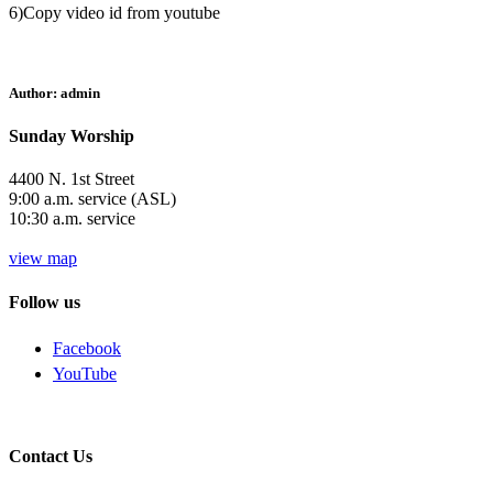
6)Copy video id from youtube
Author:
admin
Sunday Worship
4400 N. 1st Street
9:00 a.m. service (ASL)
10:30 a.m. service
view map
Follow us
Facebook
YouTube
Contact Us