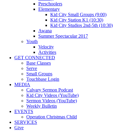
Preschoolers
Elementary
Kid City Small Groups (9:00)
Kid City Station K1 (10:30)
Kid City Studios 2nd-5th (10:30)
Awana
Summer Spectacular 2017
Youth
Velocity
Activities
GET CONNECTED
Base Classes
Serve
Small Groups
Touchbase Login
MEDIA
Calvary Sermon Podcast
Kid City Videos (YouTube)
Sermon Videos (YouTube)
Weekly Bulletin
EVENTS
Operation Christmas Child
SERVICES
Give