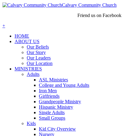
Calvary Community Church
Friend us on Facebook
+
HOME
ABOUT US
Our Beliefs
Our Story
Our Leaders
Our Location
MINISTRIES
Adults
ASL Ministries
College and Young Adults
Iron Men
Girlfriends
Grandpeople Ministry
Hispanic Ministry
Single Adults
Small Groups
Kids
Kid City Overview
Nursery