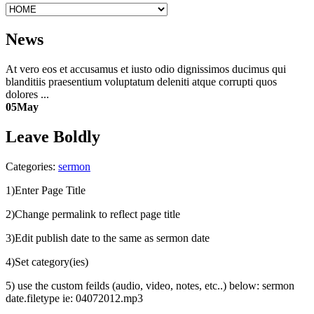
News
At vero eos et accusamus et iusto odio dignissimos ducimus qui
blanditiis praesentium voluptatum deleniti atque corrupti quos
dolores ...
05
May
Leave Boldly
Categories:
sermon
1)Enter Page Title
2)Change permalink to reflect page title
3)Edit publish date to the same as sermon date
4)Set category(ies)
5) use the custom feilds (audio, video, notes, etc..) below: sermon
date.filetype ie: 04072012.mp3