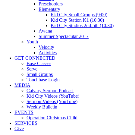
Preschoolers
Elementary
Kid City Small Groups (9:00)
Kid City Station K1 (10:30)
Kid City Studios 2nd-5th (10:30)
Awana
Summer Spectacular 2017
Youth
Velocity
Activities
GET CONNECTED
Base Classes
Serve
Small Groups
Touchbase Login
MEDIA
Calvary Sermon Podcast
Kid City Videos (YouTube)
Sermon Videos (YouTube)
Weekly Bulletin
EVENTS
Operation Christmas Child
SERVICES
Give