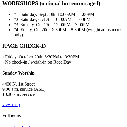
WORKSHOPS (optional but encouraged)
#1 Saturday, Sept 30th, 10:00AM – 1:00PM
#2 Saturday, Oct 7th, 10:00AM – 1:00PM
#3 Sunday, Oct 15th, 12:00PM – 3:00PM
#4 Friday, Oct 20th, 6:30PM – 8:30PM (weight adjustments
only)
RACE CHECK-IN
• Friday, October 20th, 6:30PM to 8:30PM
• No check-in / weigh-in on Race Day
Sunday Worship
4400 N. 1st Street
9:00 a.m. service (ASL)
10:30 a.m. service
view map
Follow us