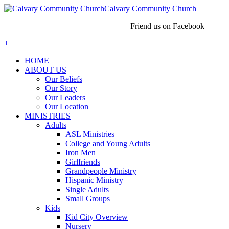
Calvary Community Church
Friend us on Facebook
+
HOME
ABOUT US
Our Beliefs
Our Story
Our Leaders
Our Location
MINISTRIES
Adults
ASL Ministries
College and Young Adults
Iron Men
Girlfriends
Grandpeople Ministry
Hispanic Ministry
Single Adults
Small Groups
Kids
Kid City Overview
Nursery