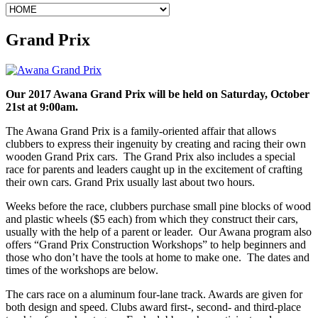
Grand Prix
Our 2017 Awana Grand Prix will be held on Saturday, October
21st at 9:00am.
The Awana Grand Prix is a family-oriented affair that allows
clubbers to express their ingenuity by creating and racing their own
wooden Grand Prix cars. The Grand Prix also includes a special
race for parents and leaders caught up in the excitement of crafting
their own cars. Grand Prix usually last about two hours.
Weeks before the race, clubbers purchase small pine blocks of wood
and plastic wheels ($5 each) from which they construct their cars,
usually with the help of a parent or leader. Our Awana program also
offers “Grand Prix Construction Workshops” to help beginners and
those who don’t have the tools at home to make one. The dates and
times of the workshops are below.
The cars race on a aluminum four-lane track. Awards are given for
both design and speed. Clubs award first-, second- and third-place