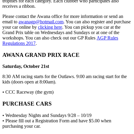
trophies for each category. Each clubber who participates also
receives a ribbon.
Please contact the Awana office for more information or send an
email to
awanagp@hotmail.com
. You can also register and purchase
your car online by
clicking here
. You can pickup you car at the
Grand Prix table on Wednesdays and Sundays or at one of the
workshops. You can also check out our GP Rules
AGP Rules
Regulations 2017
.
AWANA GRAND PRIX RACE
Saturday, October 21st
8:30 AM racing starts for the Outlaws. 9:00 am racing start for the
kids (doors open at 8:00am).
• CCC Raceway (the gym)
PURCHASE CARS
• Wednesday Nights and Sundays 9/28 – 10/19
• Please fill out a Registration Form and have $5.00 when
purchasing your car.