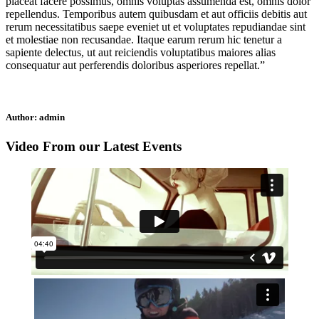
placeat facere possimus, omnis voluptas assumenda est, omnis dolor
repellendus. Temporibus autem quibusdam et aut officiis debitis aut
rerum necessitatibus saepe eveniet ut et voluptates repudiandae sint
et molestiae non recusandae. Itaque earum rerum hic tenetur a
sapiente delectus, ut aut reiciendis voluptatibus maiores alias
consequatur aut perferendis doloribus asperiores repellat.”
Author:
admin
Video From our Latest Events