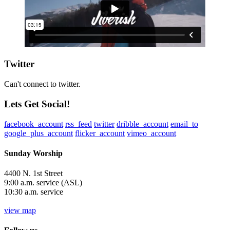
Twitter
Can't connect to twitter.
Lets Get Social!
facebook_account
rss_feed
twitter
dribble_account
email_to
google_plus_account
flicker_account
vimeo_account
Sunday Worship
4400 N. 1st Street
9:00 a.m. service (ASL)
10:30 a.m. service
view map