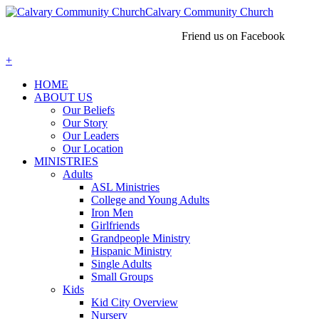
Calvary Community Church
Friend us on Facebook
+
HOME
ABOUT US
Our Beliefs
Our Story
Our Leaders
Our Location
MINISTRIES
Adults
ASL Ministries
College and Young Adults
Iron Men
Girlfriends
Grandpeople Ministry
Hispanic Ministry
Single Adults
Small Groups
Kids
Kid City Overview
Nursery