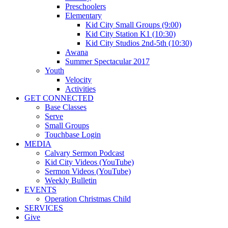
Preschoolers
Elementary
Kid City Small Groups (9:00)
Kid City Station K1 (10:30)
Kid City Studios 2nd-5th (10:30)
Awana
Summer Spectacular 2017
Youth
Velocity
Activities
GET CONNECTED
Base Classes
Serve
Small Groups
Touchbase Login
MEDIA
Calvary Sermon Podcast
Kid City Videos (YouTube)
Sermon Videos (YouTube)
Weekly Bulletin
EVENTS
Operation Christmas Child
SERVICES
Give