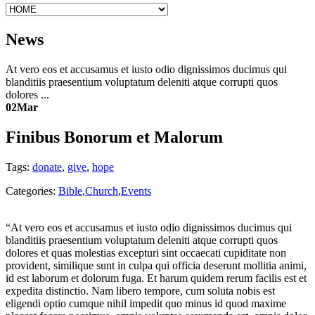
News
At vero eos et accusamus et iusto odio dignissimos ducimus qui
blanditiis praesentium voluptatum deleniti atque corrupti quos
dolores ...
02
Mar
Finibus Bonorum et Malorum
Tags:
donate
,
give
,
hope
Categories:
Bible
,
Church
,
Events
“At vero eos et accusamus et iusto odio dignissimos ducimus qui
blanditiis praesentium voluptatum deleniti atque corrupti quos
dolores et quas molestias excepturi sint occaecati cupiditate non
provident, similique sunt in culpa qui officia deserunt mollitia animi,
id est laborum et dolorum fuga. Et harum quidem rerum facilis est et
expedita distinctio. Nam libero tempore, cum soluta nobis est
eligendi optio cumque nihil impedit quo minus id quod maxime