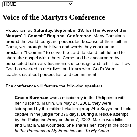
Voice of the Martyrs Conference
Please join us
Saturday, September 13, for The Voice of the
Martyrs’ “I Commit” Regional Conference.
Many Christians
around the world today are persecuted because of their faith in
Christ, yet through their lives and words they continue to
proclaim, “I Commit” to serve the Lord, to stand faithful and to
share the gospel with others. Come and be encouraged by
persecuted believers’ testimonies of courage and faith, hear how
God has worked in their lives and learn what God’s Word
teaches us about persecution and commitment.
The conference will feature the following speakers:
Gracia Burnham
was a missionary in the Philippines with
her husband, Martin. On May 27, 2001, they were
kidnapped by the militant Muslim group Abu Sayyaf and held
captive in the jungle for 376 days. During a rescue attempt
by the Philippine Army on June 7, 2002, Martin was killed
and Gracia was wounded. She shares her story in the books
In the Presence of My Enemies
and
To Fly Again
.