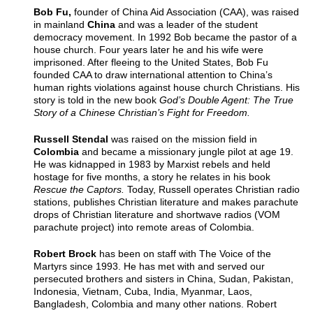
Bob Fu,
founder of China Aid Association (CAA), was raised
in mainland
China
and was a leader of the student
democracy movement. In 1992 Bob became the pastor of a
house church. Four years later he and his wife were
imprisoned. After fleeing to the United States, Bob Fu
founded CAA to draw international attention to China’s
human rights violations against house church Christians. His
story is told in the new book
God’s Double Agent: The True
Story of a Chinese Christian’s Fight for Freedom.
Russell Stendal
was raised on the mission field in
Colombia
and became a missionary jungle pilot at age 19.
He was kidnapped in 1983 by Marxist rebels and held
hostage for five months, a story he relates in his book
Rescue the Captors.
Today, Russell operates Christian radio
stations, publishes Christian literature and makes parachute
drops of Christian literature and shortwave radios (VOM
parachute project) into remote areas of Colombia.
Robert Brock
has been on staff with The Voice of the
Martyrs since 1993. He has met with and served our
persecuted brothers and sisters in China, Sudan, Pakistan,
Indonesia, Vietnam, Cuba, India, Myanmar, Laos,
Bangladesh, Colombia and many other nations. Robert