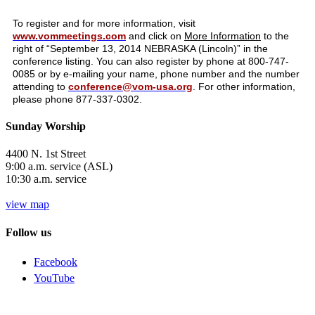
To register and for more information, visit
www.vommeetings.com
and click on
More Information
to the
right of “September 13, 2014 NEBRASKA (Lincoln)” in the
conference listing. You can also register by phone at 800-747-
0085 or by e-mailing your name, phone number and the number
attending to
conference@vom-usa.org
. For other information,
please phone 877-337-0302.
Sunday Worship
4400 N. 1st Street
9:00 a.m. service (ASL)
10:30 a.m. service
view map
Follow us
Facebook
YouTube