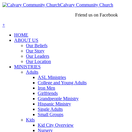
Calvary Community Church
Friend us on Facebook
+
HOME
ABOUT US
Our Beliefs
Our Story
Our Leaders
Our Location
MINISTRIES
Adults
ASL Ministries
College and Young Adults
Iron Men
Girlfriends
Grandpeople Ministry
Hispanic Ministry
Single Adults
Small Groups
Kids
Kid City Overview
Nursery