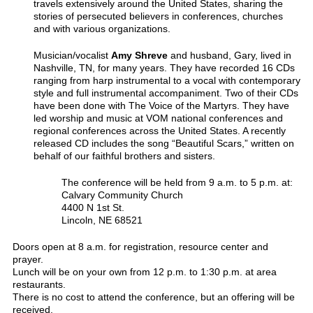
travels extensively around the United States, sharing the
stories of persecuted believers in conferences, churches
and with various organizations.
Musician/vocalist
Amy Shreve
and husband, Gary, lived in
Nashville, TN, for many years. They have recorded 16 CDs
ranging from harp instrumental to a vocal with contemporary
style and full instrumental accompaniment. Two of their CDs
have been done with The Voice of the Martyrs. They have
led worship and music at VOM national conferences and
regional conferences across the United States. A recently
released CD includes the song “Beautiful Scars,” written on
behalf of our faithful brothers and sisters.
The conference will be held from 9 a.m. to 5 p.m. at:
Calvary Community Church
4400 N 1st St.
Lincoln, NE 68521
Doors open at 8 a.m. for registration, resource center and
prayer.
Lunch will be on your own from 12 p.m. to 1:30 p.m. at area
restaurants.
There is no cost to attend the conference, but an offering will be
received.