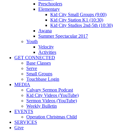
Preschoolers
Elementary
Kid City Small Groups (9:00)
Kid City Station K1 (10:30)
Kid City Studios 2nd-5th (10:30)
Awana
Summer Spectacular 2017
Youth
Velocity
Activities
GET CONNECTED
Base Classes
Serve
Small Groups
Touchbase Login
MEDIA
Calvary Sermon Podcast
Kid City Videos (YouTube)
Sermon Videos (YouTube)
Weekly Bulletin
EVENTS
Operation Christmas Child
SERVICES
Give